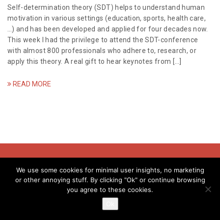
a
Self-determination theory (SDT) helps to understand human
motivation in various settings (education, sports, health care,
t
…) and has been developed and applied for four decades now.
This week I had the privilege to attend the SDT-conference
i
with almost 800 professionals who adhere to, research, or
apply this theory. A real gift to hear keynotes from […]
o
n
READ MORE
© Evelyne Meens - 2018
We use some cookies for minimal user insights, no marketing
or other annoying stuff. By clicking "Ok" or continue browsing
you agree to these cookies.
info@evelynemeens.com | kvk: 80237037 | btw:NL003411774B39
Ok