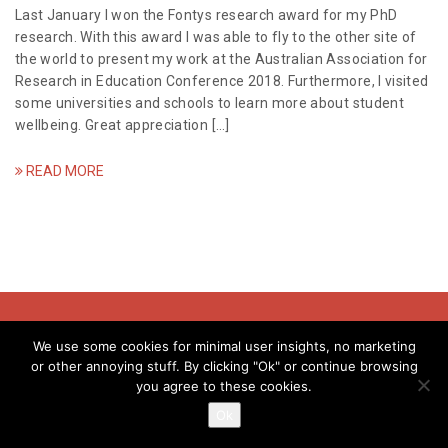
a
Last January I won the Fontys research award for my PhD
research. With this award I was able to fly to the other site of
t
the world to present my work at the Australian Association for
Research in Education Conference 2018. Furthermore, I visited
i
some universities and schools to learn more about student
wellbeing. Great appreciation […]
o
n
READ MORE
© Evelyne Meens - 2018
We use some cookies for minimal user insights, no marketing
or other annoying stuff. By clicking "Ok" or continue browsing
you agree to these cookies.
info@evelynemeens.com | kvk: 80237037 | btw:NL003411774B39
Ok