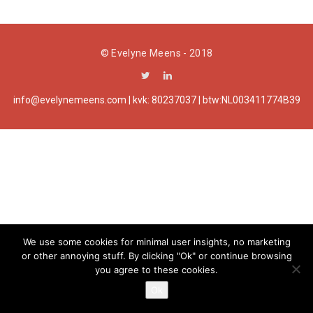
a
t
© Evelyne Meens - 2018
i
o
info@evelynemeens.com | kvk: 80237037 | btw:NL003411774B39
n
We use some cookies for minimal user insights, no marketing
or other annoying stuff. By clicking "Ok" or continue browsing
you agree to these cookies.
Ok