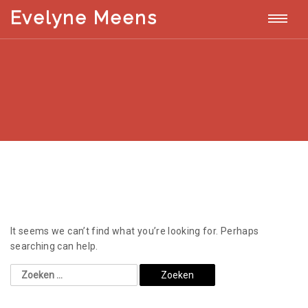
T
Evelyne Meens
E
v
o
e
l
g
y
n
g
e
M
l
e
e
e
n
s
n
a
It seems we can’t find what you’re looking for. Perhaps
v
searching can help.
i
g